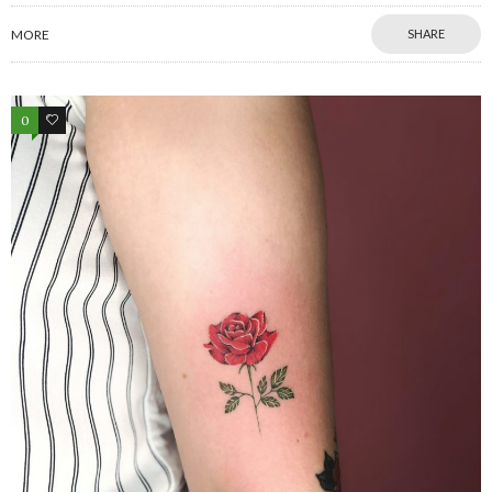
MORE
SHARE
0
0