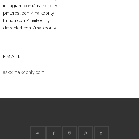
instagram.com/maiko.only
pinterest.com/maikoonly
tumblr.com/maikoonly
deviantart.com/maikoonly
EMAIL
ask@maikoonly.com