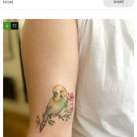
MORE
SHARE
0
0