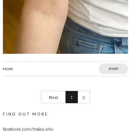
MORE
SHARE
Next
1
2
FIND OUT MORE
facebook.com/maiko.only