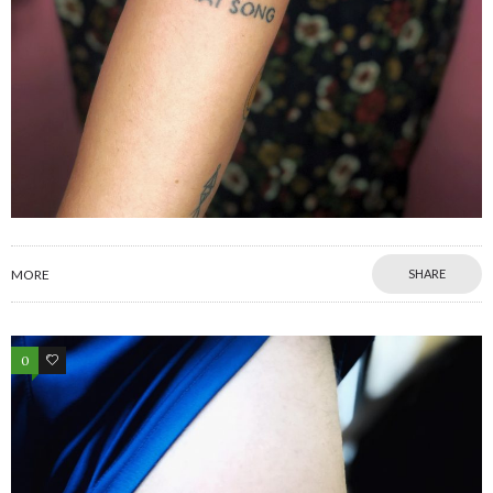
MORE
SHARE
0
0