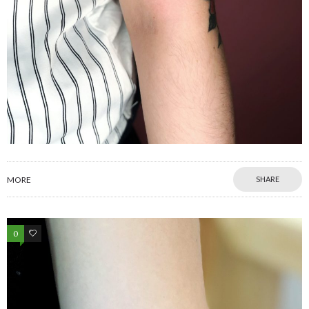
MORE
SHARE
0
0