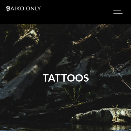
TATTOOS