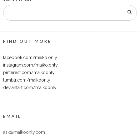
FIND OUT MORE
facebook.com/maiko.only
instagram.com/maiko.only
pinterest.com/maikoonly
tumblr.com/maikoonly
deviantart.com/maikoonly
EMAIL
ask@maikoonly.com