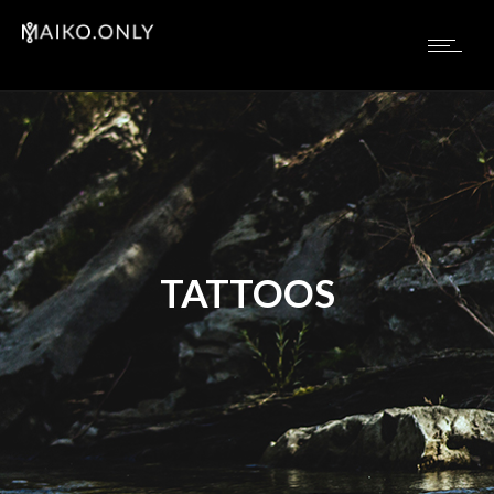
TATTOOS