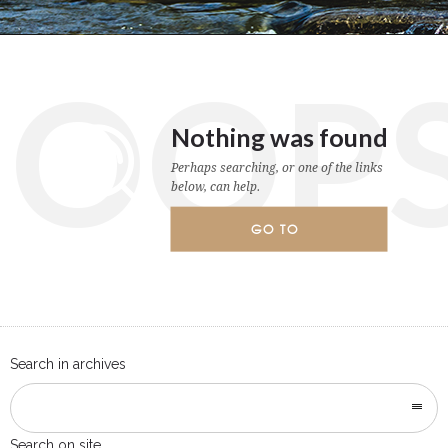
OOP
Nothing was found
Perhaps searching, or one of the links
below, can help.
GO TO
HOMEPAGE
Search in archives
Search on site