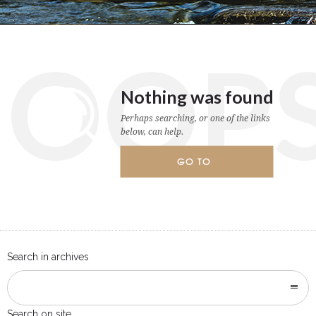
OOP
Nothing was found
Perhaps searching, or one of the links
below, can help.
GO TO
HOMEPAGE
Search in archives
Search on site