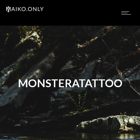
MONSTERATATTOO