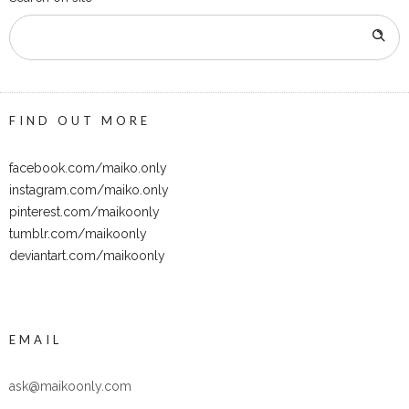
FIND OUT MORE
facebook.com/maiko.only
instagram.com/maiko.only
pinterest.com/maikoonly
tumblr.com/maikoonly
deviantart.com/maikoonly
EMAIL
ask@maikoonly.com