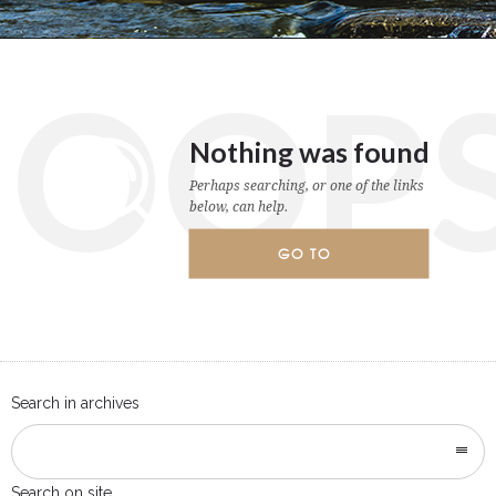
OOP
Nothing was found
Perhaps searching, or one of the links
below, can help.
GO TO
HOMEPAGE
Search in archives
Search on site