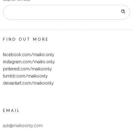
FIND OUT MORE
facebook.com/maiko.only
instagram.com/maiko.only
pinterest.com/maikoonly
tumblr.com/maikoonly
deviantart.com/maikoonly
EMAIL
ask@maikoonly.com