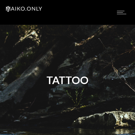
TATTOO