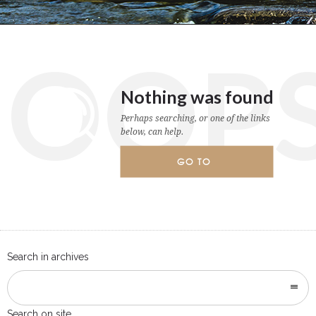
OOP
Nothing was found
Perhaps searching, or one of the links
below, can help.
GO TO
HOMEPAGE
Search in archives
Search on site