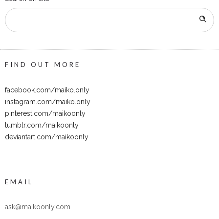
FIND OUT MORE
facebook.com/maiko.only
instagram.com/maiko.only
pinterest.com/maikoonly
tumblr.com/maikoonly
deviantart.com/maikoonly
EMAIL
ask@maikoonly.com