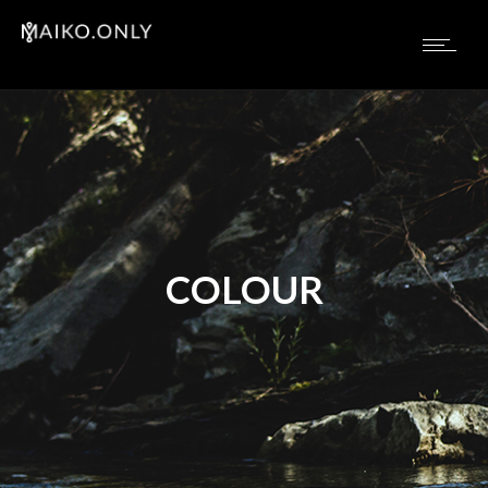
COLOUR