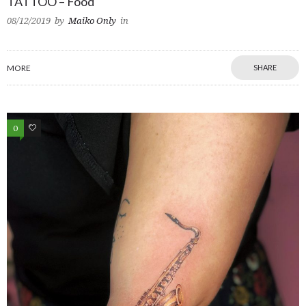
TATTOO – Food
08/12/2019
by
Maiko Only
in
MORE
SHARE
0
0