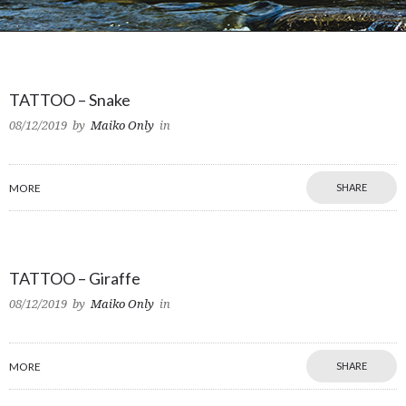
TATTOO – Snake
08/12/2019
by
Maiko Only
in
MORE
SHARE
TATTOO – Giraffe
08/12/2019
by
Maiko Only
in
MORE
SHARE