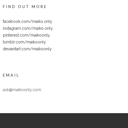
FIND OUT MORE
facebook.com/maiko.only
instagram.com/maiko.only
pinterest.com/maikoonly
tumblr.com/maikoonly
deviantart.com/maikoonly
EMAIL
ask@maikoonly.com