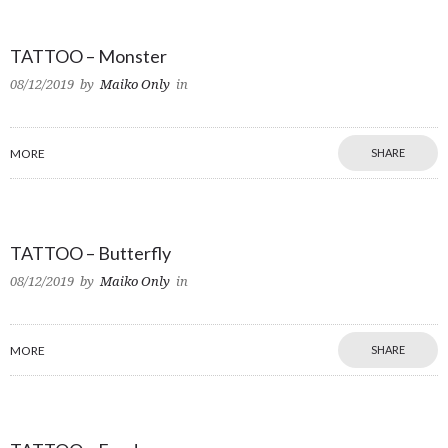
TATTOO – Monster
08/12/2019
by
Maiko Only
in
MORE
SHARE
TATTOO – Butterfly
08/12/2019
by
Maiko Only
in
MORE
SHARE