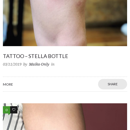
TATTOO – STELLA BOTTLE
03/11/2019
by
Maiko Only
in
MORE
SHARE
0
0