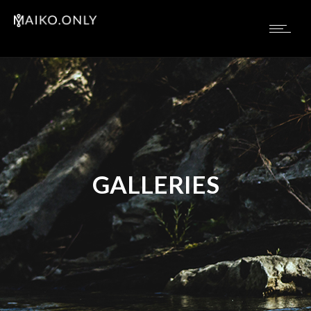
GALLERIES