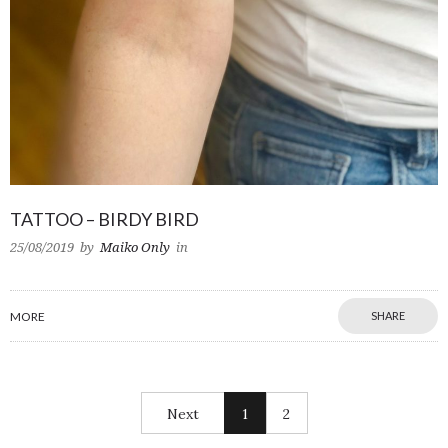
TATTOO – BIRDY BIRD
25/08/2019
by
Maiko Only
in
MORE
SHARE
Next
1
2