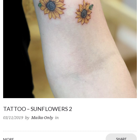
TATTOO – SUNFLOWERS 2
03/11/2019
by
Maiko Only
in
MORE
SHARE