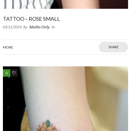
TATTOO – ROSE SMALL
03/11/2019
by
Maiko Only
in
MORE
SHARE
0
0