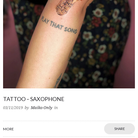
TATTOO – SAXOPHONE
03/11/2019
by
Maiko Only
in
MORE
SHARE