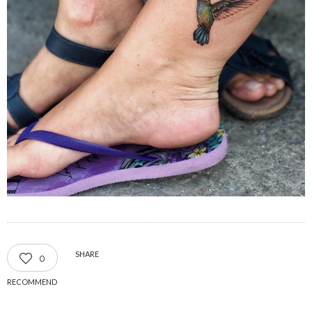
SHARE
0
RECOMMEND