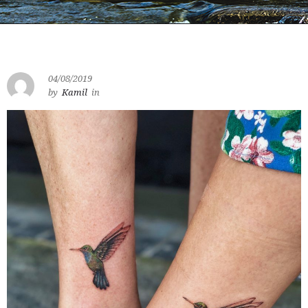
04/08/2019
by
Kamil
in