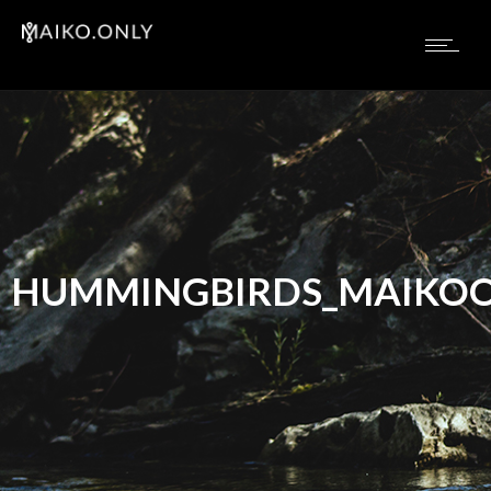
HUMMINGBIRDS_MAIKOO