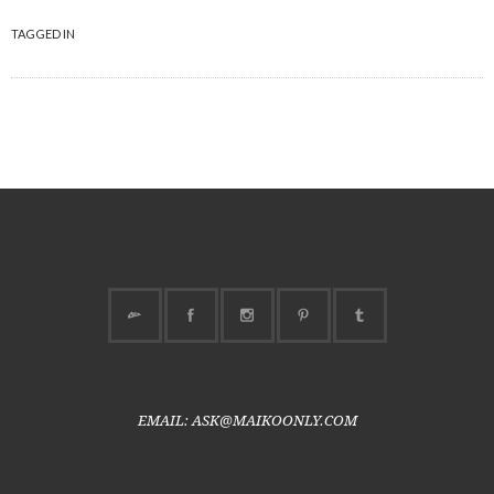
TAGGED IN
EMAIL: ASK@MAIKOONLY.COM