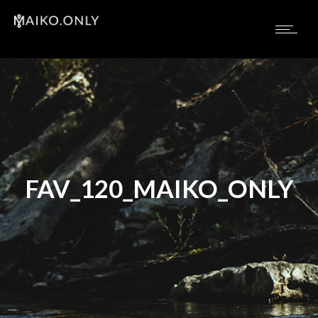
FAV_120_MAIKO_ONLY