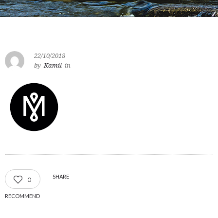
22/10/2018
by
Kamil
in
SHARE
0
RECOMMEND