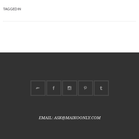
TAGGED IN
EMAIL: ASK@MAIKOONLY.COM