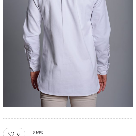
SHARE
0