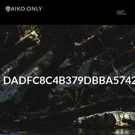
DADFC8C4B379DBBA5742