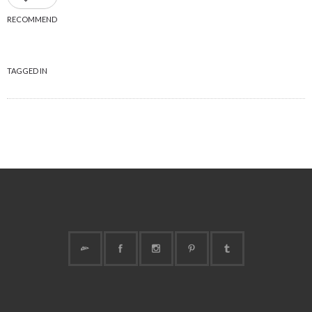
RECOMMEND
TAGGED IN