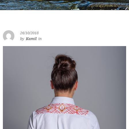
26/10/2018
by
Kamil
in