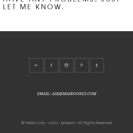
LET ME KNOW.
EMAIL: ASK@MAIKOONLY.COM
© Maiko Only • 2020 - present • All Rights Reserved