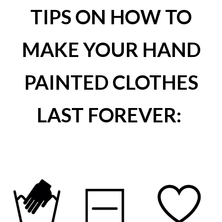
TIPS ON HOW TO
MAKE YOUR HAND
PAINTED CLOTHES
LAST FOREVER: