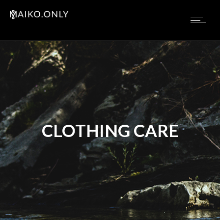
CLOTHING CARE