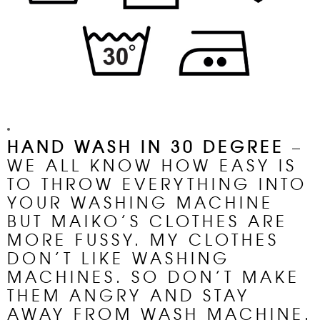
HAND
WASH
IN 30 DEGREE
–
WE ALL KNOW HOW EASY IS
TO THROW EVERYTHING INTO
YOUR
WASHING MACHINE
BUT MAIKO’S CLOTHES ARE
MORE FUSSY. MY CLOTHES
DON’T LIKE WASHING
MACHINES. SO DON’T MAKE
THEM ANGRY AND STAY
AWAY FROM WASH MACHINE.