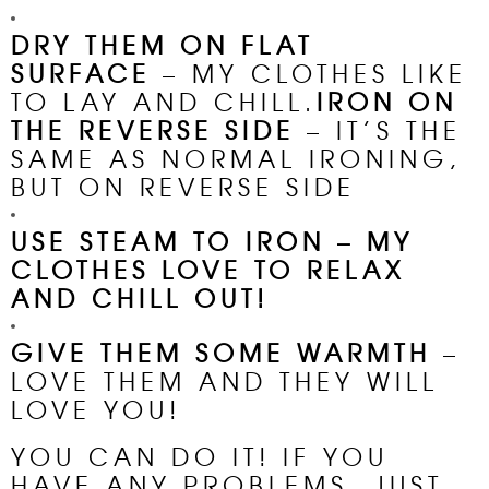
DRY THEM ON FLAT
SURFACE
– MY CLOTHES LIKE
TO LAY AND CHILL.
IRON ON
THE REVERSE SIDE
– IT’S THE
SAME AS NORMAL IRONING,
BUT ON REVERSE SIDE
USE STEAM TO IRON –
MY
CLOTHES LOVE TO RELAX
AND CHILL OUT!
GIVE THEM SOME WARMTH
–
LOVE THEM AND THEY WILL
LOVE YOU!
YOU CAN DO IT! IF YOU
HAVE ANY PROBLEMS, JUST