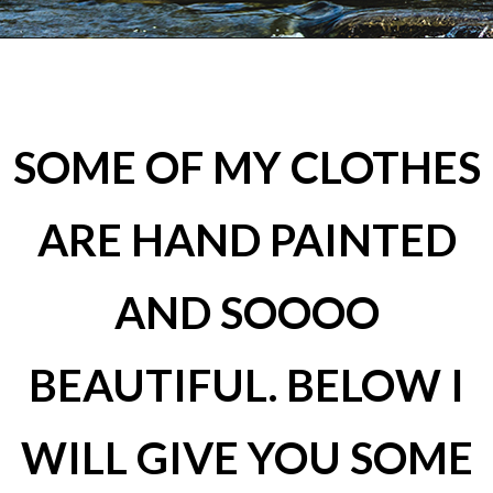
SOME OF MY CLOTHES
ARE HAND PAINTED
AND SOOOO
BEAUTIFUL. BELOW I
WILL GIVE YOU SOME