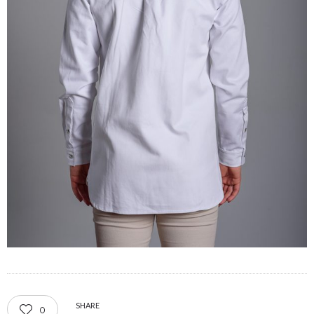
SHARE
0