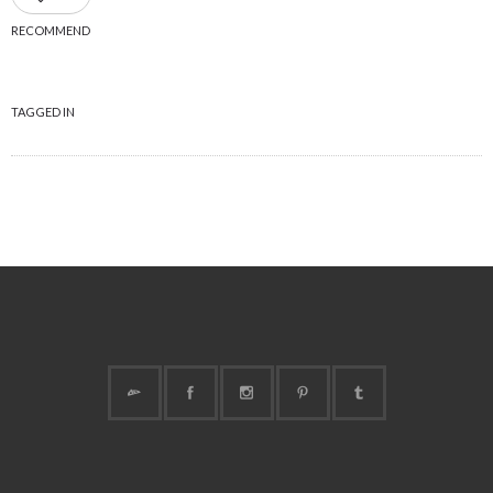
RECOMMEND
TAGGED IN