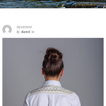
26/10/2018
by
Kamil
in