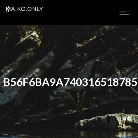
B56F6BA9A74031651878