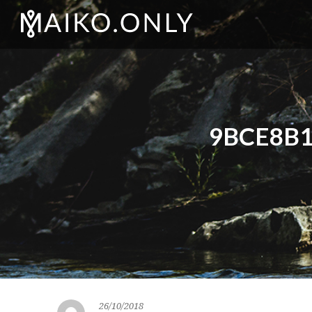
9BCE8B1
26/10/2018