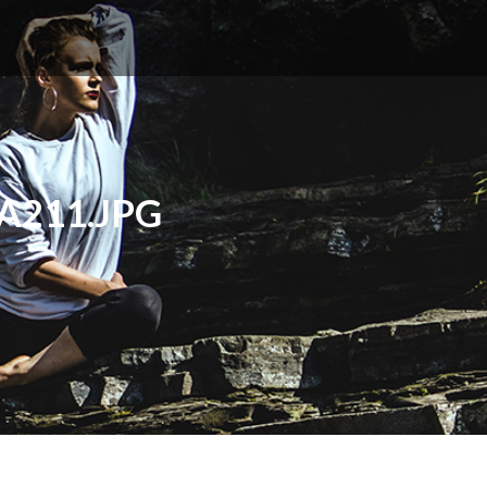
A211.JPG