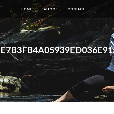
HOME
TATTOOS
CONTACT
E7B3FB4A05939ED036E91