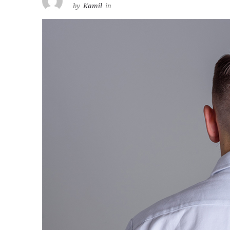
by
Kamil
in